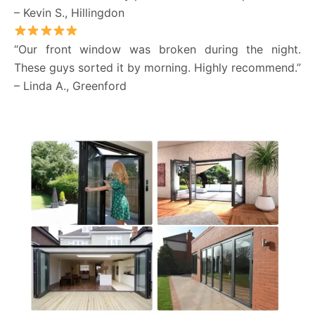
– Kevin S., Hillingdon
“Our front window was broken during the night.
These guys sorted it by morning. Highly recommend.”
– Linda A., Greenford