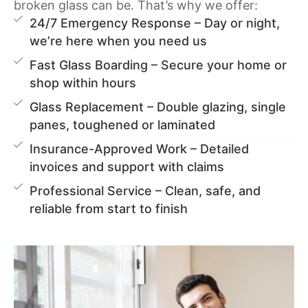
broken glass can be. That’s why we offer:
24/7 Emergency Response – Day or night,
we’re here when you need us
Fast Glass Boarding – Secure your home or
shop within hours
Glass Replacement – Double glazing, single
panes, toughened or laminated
Insurance-Approved Work – Detailed
invoices and support with claims
Professional Service – Clean, safe, and
reliable from start to finish