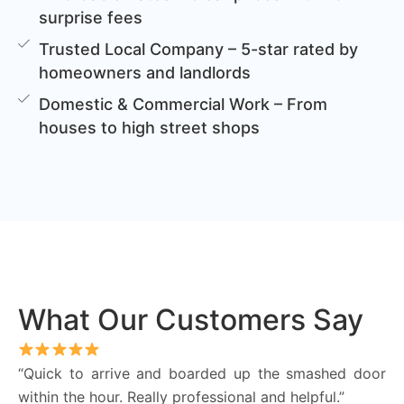
surprise fees
Trusted Local Company – 5-star rated by
homeowners and landlords
Domestic & Commercial Work – From
houses to high street shops
What Our Customers Say
“Quick to arrive and boarded up the smashed door
within the hour. Really professional and helpful.”