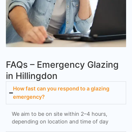
FAQs – Emergency Glazing
in Hillingdon
How fast can you respond to a glazing
emergency?
We aim to be on site within 2–4 hours,
depending on location and time of day