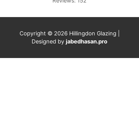
Reviews: 152
Copyright © 2026 Hillingdon Glazing |
Designed by
jabedhasan.pro