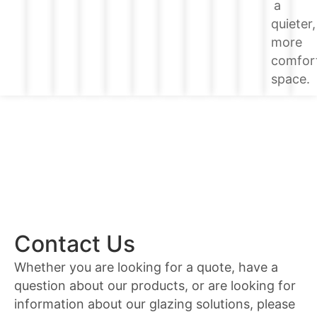
a
quieter,
more
comfor
space.
Contact Us
Whether you are looking for a quote, have a
question about our products, or are looking for
information about our glazing solutions, please