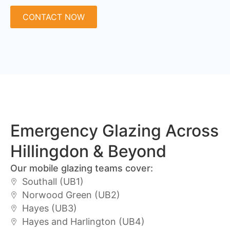
CONTACT NOW
Emergency Glazing Across
Hillingdon & Beyond
Our mobile glazing teams cover:
Southall (UB1)
Norwood Green (UB2)
Hayes (UB3)
Hayes and Harlington (UB4)