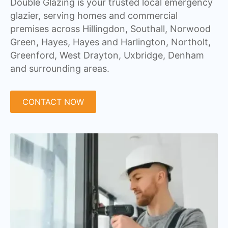
Double Glazing is your trusted local emergency
glazier, serving homes and commercial
premises across Hillingdon, Southall, Norwood
Green, Hayes, Hayes and Harlington, Northolt,
Greenford, West Drayton, Uxbridge, Denham
and surrounding areas.
CONTACT NOW