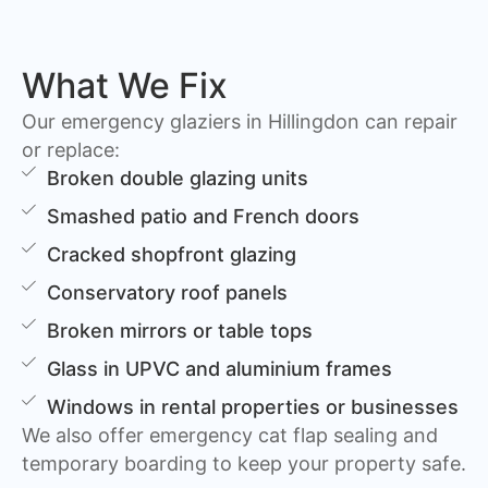
What We Fix
Our emergency glaziers in Hillingdon can repair
or replace:
Broken double glazing units
Smashed patio and French doors
Cracked shopfront glazing
Conservatory roof panels
Broken mirrors or table tops
Glass in UPVC and aluminium frames
Windows in rental properties or businesses
We also offer emergency cat flap sealing and
temporary boarding to keep your property safe.