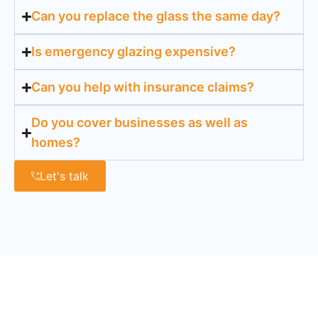
Can you replace the glass the same day?
Is emergency glazing expensive?
Can you help with insurance claims?
Do you cover businesses as well as
homes?
Let's talk