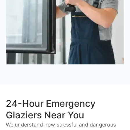
24-Hour Emergency
Glaziers Near You
We understand how stressful and dangerous