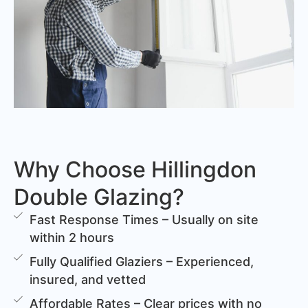
Why Choose Hillingdon
Double Glazing?
Fast Response Times – Usually on site
within 2 hours
Fully Qualified Glaziers – Experienced,
insured, and vetted
Affordable Rates – Clear prices with no