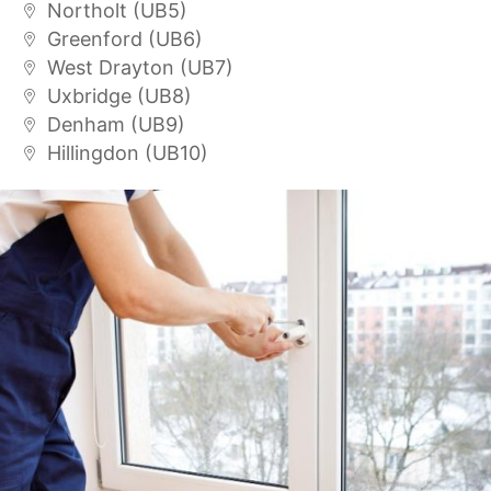
Northolt (UB5)
Greenford (UB6)
West Drayton (UB7)
Uxbridge (UB8)
Denham (UB9)
Hillingdon (UB10)