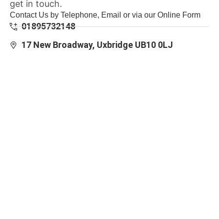
get in touch.
Contact Us by Telephone, Email or via our Online Form
01895732148
17 New Broadway, Uxbridge UB10 0LJ