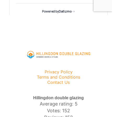
Privacy Policy
Terms and Conditions
Contact Us
Hillingdon double glazing
Average rating: 5
Votes: 152