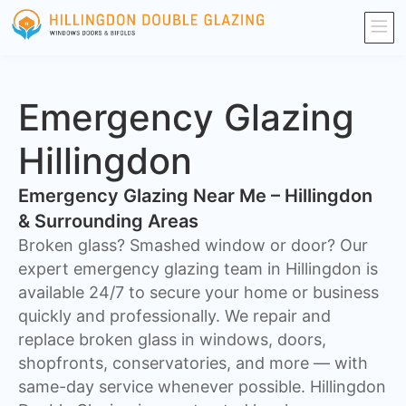
Emergency Glazing
Hillingdon
Emergency Glazing Near Me – Hillingdon
& Surrounding Areas
Broken glass? Smashed window or door? Our
expert emergency glazing team in Hillingdon is
available 24/7 to secure your home or business
quickly and professionally. We repair and
replace broken glass in windows, doors,
shopfronts, conservatories, and more — with
same-day service whenever possible. Hillingdon